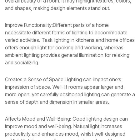
overall beauty of a room. It may highlight textures, colors,
and shapes, making design elements stand out.
Improve Functionality:Different parts of a home
necessitate different forms of lighting to accommodate
varied activities. Task lighting in kitchens and home offices
offers enough light for cooking and working, whereas
ambient lighting provides general illumination for relaxing
and socializing.
Creates a Sense of Space:Lighting can impact one’s
impression of space. Well-lit rooms appear larger and
more open, yet carefully positioned lighting can generate a
sense of depth and dimension in smaller areas.
Affects Mood and Well-Being: Good lighting design can
improve mood and well-being. Natural light increases
productivity and enhances mood, whilst well-designed