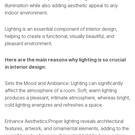
illumination while also adding aesthetic appeal to any
indoor environment.
Lighting is an essential component of interior design,
helping to create a functional, visually beautiful, and
pleasant environment.
Here are the main reasons why lighting is so crucial
in interior design:
Sets the Mood and Ambiance: Lighting can significantly
affect the atmosphere of a room. Soft, warm lighting
produces a pleasant, intimate atmosphere, whereas bright,
cold lighting energizes and refreshes a space.
Enhance Aesthetics:Proper lighting reveals architectural
features, artwork, and ornamental elements, adding to the