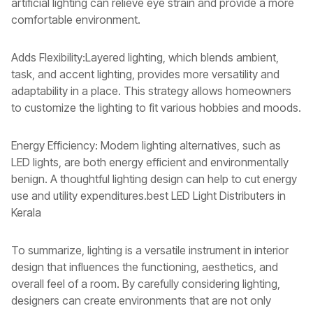
artificial lighting can relieve eye strain and provide a more
comfortable environment.
Adds Flexibility:Layered lighting, which blends ambient,
task, and accent lighting, provides more versatility and
adaptability in a place. This strategy allows homeowners
to customize the lighting to fit various hobbies and moods.
Energy Efficiency: Modern lighting alternatives, such as
LED lights, are both energy efficient and environmentally
benign. A thoughtful lighting design can help to cut energy
use and utility expenditures.best LED Light Distributers in
Kerala
To summarize, lighting is a versatile instrument in interior
design that influences the functioning, aesthetics, and
overall feel of a room. By carefully considering lighting,
designers can create environments that are not only