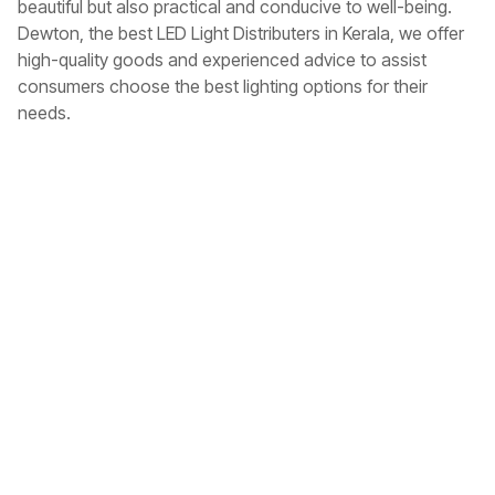
beautiful but also practical and conducive to well-being.
Dewton, the
best LED Light Distributers in Kerala
, we offer
high-quality goods and experienced advice to assist
consumers choose the best lighting options for their
needs.