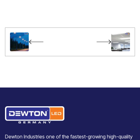
Dewton Industries one of the fastest-growing high-quality