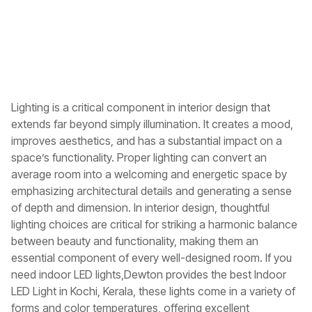
Lighting is a critical component in interior design that
extends far beyond simply illumination. It creates a mood,
improves aesthetics, and has a substantial impact on a
space’s functionality. Proper lighting can convert an
average room into a welcoming and energetic space by
emphasizing architectural details and generating a sense
of depth and dimension. In interior design, thoughtful
lighting choices are critical for striking a harmonic balance
between beauty and functionality, making them an
essential component of every well-designed room. If you
need indoor LED lights,Dewton provides the best
Indoor
LED Light in Kochi, Kerala
, these lights come in a variety of
forms and color temperatures, offering excellent