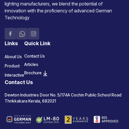
lighting manufacturers, we blend the potential of
innovation with the proficiency of advanced German
Technology
Links
Quick Link
Contact Us
About Us
Articles
Product
Brochure
Interactive
Contact Us
Dewton Industries Door No. 5/174A Cochin Public School Road
Thrikkakara Kerala, 682021