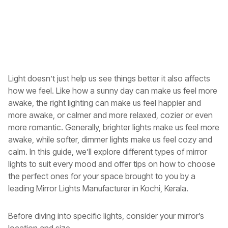
Light doesn’t just help us see things better it also affects
how we feel. Like how a sunny day can make us feel more
awake, the right lighting can make us feel happier and
more awake, or calmer and more relaxed, cozier or even
more romantic. Generally, brighter lights make us feel more
awake, while softer, dimmer lights make us feel cozy and
calm. In this guide, we’ll explore different types of mirror
lights to suit every mood and offer tips on how to choose
the perfect ones for your space brought to you by a
leading
Mirror Lights Manufacturer in Kochi, Kerala
.
Before diving into specific lights, consider your mirror’s