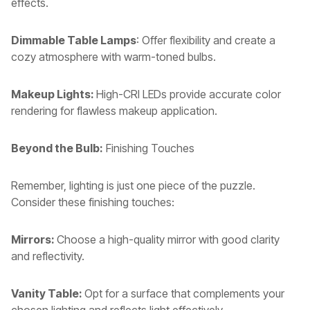
effects.
Dimmable Table Lamps
: Offer flexibility and create a
cozy atmosphere with warm-toned bulbs.
Makeup Lights:
High-CRI LEDs provide accurate color
rendering for flawless makeup application.
Beyond the Bulb:
Finishing Touches
Remember, lighting is just one piece of the puzzle.
Consider these finishing touches:
Mirrors:
Choose a high-quality mirror with good clarity
and reflectivity.
Vanity Table:
Opt for a surface that complements your