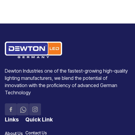
Dewton Industries one of the fastest-growing high-quality
lighting manufacturers, we blend the potential of
innovation with the proficiency of advanced German
Technology
Links
Quick Link
Contact Us
About Us