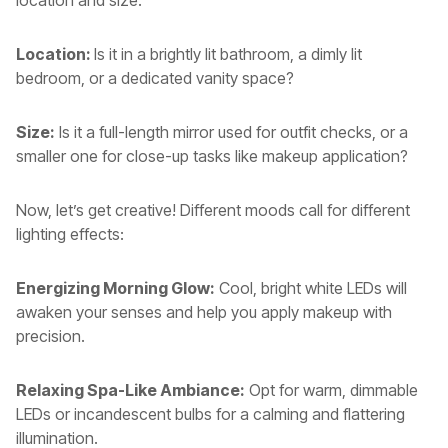
location and size.
Location:
Is it in a brightly lit bathroom, a dimly lit
bedroom, or a dedicated vanity space?
Size:
Is it a full-length mirror used for outfit checks, or a
smaller one for close-up tasks like makeup application?
Now, let’s get creative! Different moods call for different
lighting effects:
Energizing Morning Glow:
Cool, bright white LEDs will
awaken your senses and help you apply makeup with
precision.
Relaxing Spa-Like Ambiance:
Opt for warm, dimmable
LEDs or incandescent bulbs for a calming and flattering
illumination.