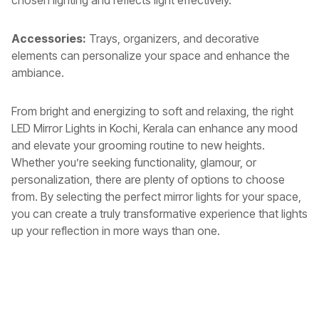
chosen lighting and reflects light effectively.
Accessories:
Trays, organizers, and decorative
elements can personalize your space and enhance the
ambiance.
From bright and energizing to soft and relaxing, the right
LED Mirror Lights in Kochi, Kerala
can enhance any mood
and elevate your grooming routine to new heights.
Whether you’re seeking functionality, glamour, or
personalization, there are plenty of options to choose
from. By selecting the perfect mirror lights for your space,
you can create a truly transformative experience that lights
up your reflection in more ways than one.