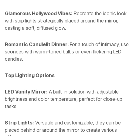
Glamorous Hollywood Vibes:
Recreate the iconic look
with strip lights strategically placed around the mirror,
casting a soft, diffused glow.
Romantic Candlelit Dinner:
For a touch of intimacy, use
sconces with warm-toned bulbs or even flickering LED
candles.
Top Lighting Options
LED Vanity Mirror:
A built-in solution with adjustable
brightness and color temperature, perfect for close-up
tasks.
Strip Lights:
Versatile and customizable, they can be
placed behind or around the mirror to create various